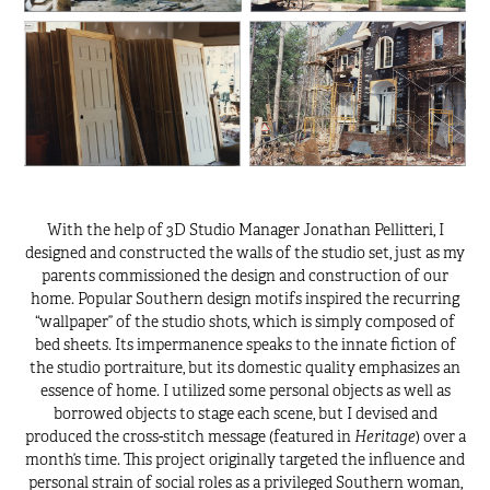
With the help of 3D Studio Manager Jonathan Pellitteri, I
designed and constructed the walls of the studio set, just as my
parents commissioned the design and construction of our
home. Popular Southern design motifs inspired the recurring
“wallpaper” of the studio shots, which is simply composed of
bed sheets. Its impermanence speaks to the innate fiction of
the studio portraiture, but its domestic quality emphasizes an
essence of home. I utilized some personal objects as well as
borrowed objects to stage each scene, but I devised and
Heritage
produced the cross-stitch message (featured in
) over a
month’s time. This project originally targeted the influence and
personal strain of social roles as a privileged Southern woman,