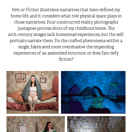
Fate or Fiction
illustrates narratives that have defined my
home life, and it considers what role physical space plays in
those narratives. Four constructed reality photographs
juxtapose process shots of my childhood home. The
20th century images lack homestead experiences, but the self-
portraits narrate them. Do the crafted phenomena
within a
single, fabricated room overshadow the impending
experiences of an assembled structure, or does fate defy
fiction?