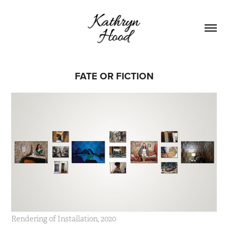
FATE OR FICTION
Rendering of Installation, 2020