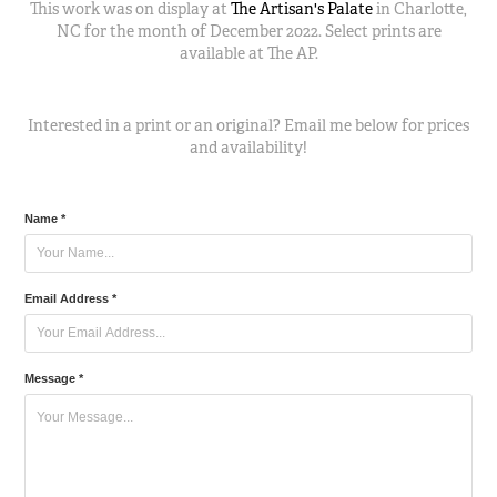
This work was on display at
The Artisan's Palate
in Charlotte,
NC for the month of December 2022. Select prints are
available at The AP.
Interested in a print or an original? Email me below
for prices
and availability!
Name *
Email Address *
Message *