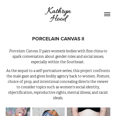
PORCELAIN CANVAS II
Porcelain Canvas II
pairs women’s bodies with fine china to
spark conversation about gender roles and social issues,
especially within the Southeast.
As the sequel to a self-portraiture series, this project confronts
the male gaze and gives bodily agency back to women. Posture,
choice of prop, and intentional concealing directs the viewer
to consider topics such as women's social identity,
objectification, reproductive rights, mental illness, and racist
ideals.