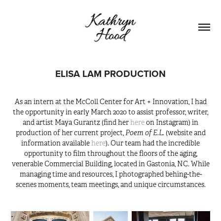
ELISA LAM PRODUCTION
As an intern at the McColl Center for Art + Innovation, I had
the opportunity in early March 2020 to assist professor, writer,
and artist Maya Gurantz (find her
here
on Instagram) in
Poem of E.L.
production of her current project,
(website and
information available
here
). Our team had the incredible
opportunity to film throughout the floors of the aging,
venerable Commercial Building, located in Gastonia, NC. While
managing time and resources, I photographed behing-the-
scenes moments, team meetings, and unique circumstances.